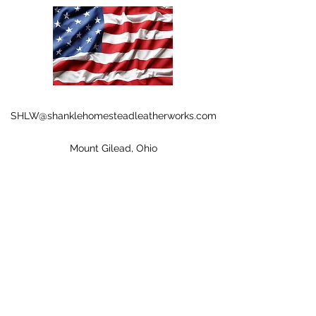
SHLW@shanklehomesteadleatherworks.com
Mount Gilead, Ohio
©2020 by Shankle Homestead Leather Works. Proudly
created with Wix.com