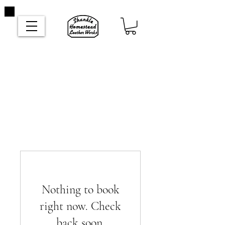
Nothing to book
right now. Check
back soon.