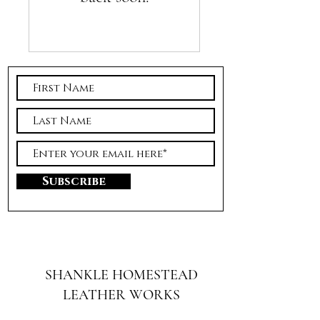
Subscribe
SHANKLE HOMESTEAD
LEATHER WORKS