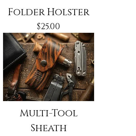
Folder Holster
Price
$25.00
Multi-Tool
Sheath