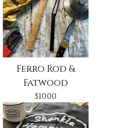
Ferro Rod &
Fatwood
Price
$10.00