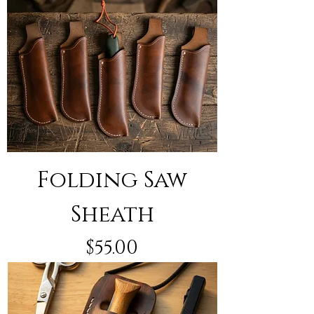
Folding Saw
Sheath
Price
$55.00