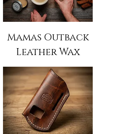
Mamas Outback
Leather Wax
Out of stock