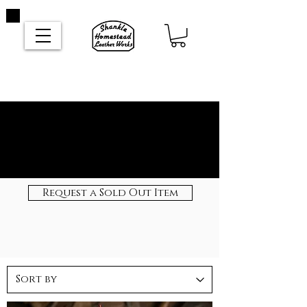
Request a Sold Out Item