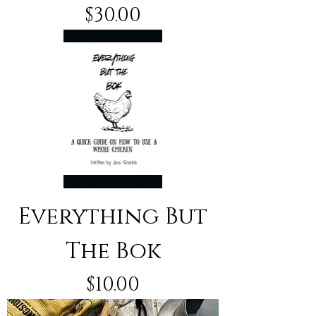
Price
$30.00
Everything But
The Bok
Price
$10.00