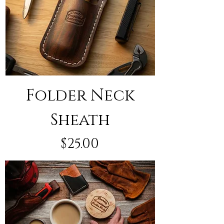
Folder Neck
Sheath
Price
$25.00