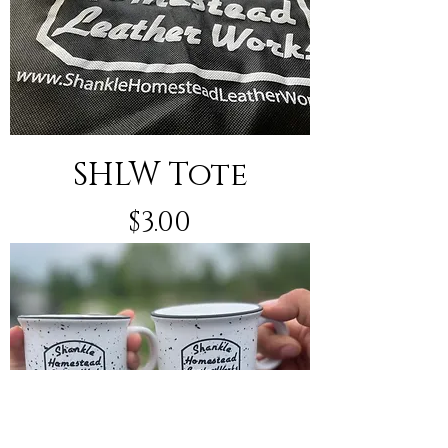
SHLW Tote
Price
$3.00