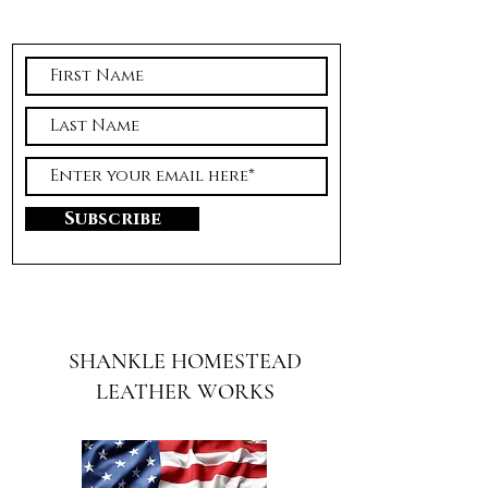
Subscribe
SHANKLE HOMESTEAD
LEATHER WORKS