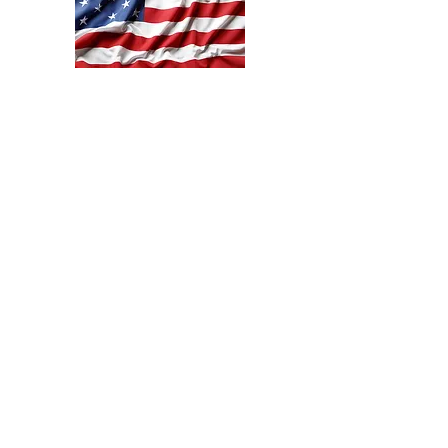
SHLW@shanklehomesteadleatherworks.com
Mount Gilead, Ohio
©2020 by Shankle Homestead Leather Works. Proudly
created with Wix.com