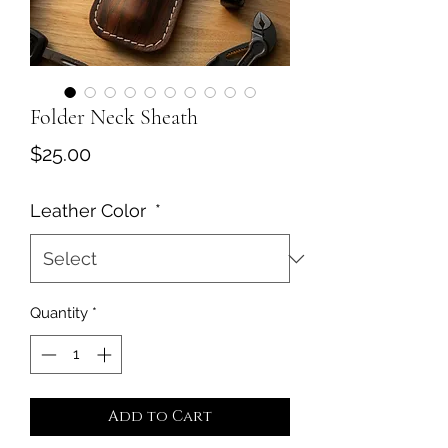
Folder Neck Sheath
Price
$25.00
Leather Color
*
Quantity
*
Add to Cart