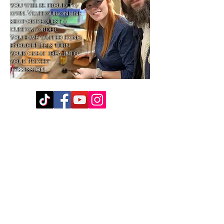
you will be proud to
own. Visit our online
shop or request a
custom order.
You have waited long
enough! Lets turn
your great idea into
your Prized
possession.