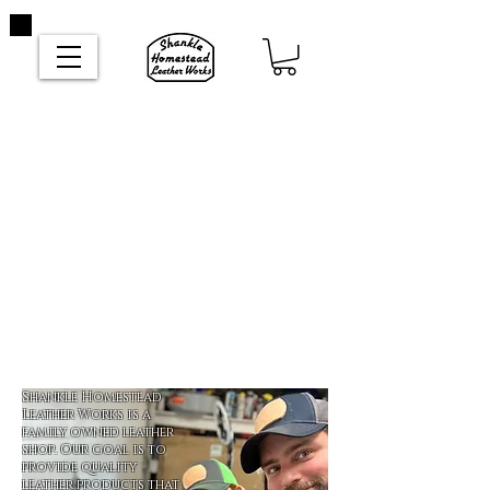
Shankle Homestead
Leather Works is a
family owned leather
shop. Our goal is to
provide quality
leather products that