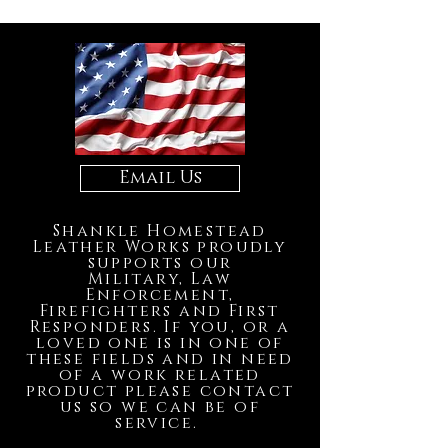
Email Us
Shankle Homestead
Leather Works proudly
supports our
Military, Law
Enforcement,
Firefighters and First
Responders. If you, or a
loved one is in one of
these fields and in need
of a work related
product please contact
us so we can be of
service.