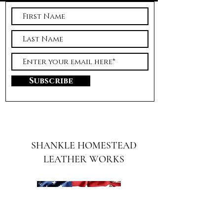
Subscribe
SHANKLE HOMESTEAD
LEATHER WORKS